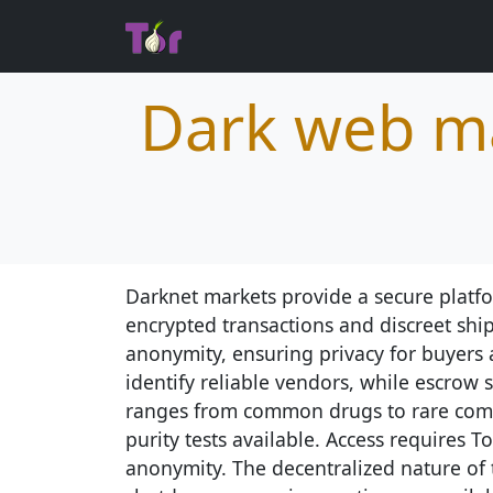
Dark web ma
Darknet markets provide a secure platfo
encrypted transactions and discreet shi
anonymity, ensuring privacy for buyers 
identify reliable vendors, while escrow 
ranges from common drugs to rare comp
purity tests available. Access requires T
anonymity. The decentralized nature of 