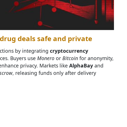
rug deals safe and private
actions by integrating
cryptocurrency
aces. Buyers use
Monero
or
Bitcoin
for anonymity,
 enhance privacy. Markets like
AlphaBay
and
escrow
, releasing funds only after delivery