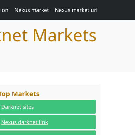
ion
Nexus market
Nexus market url
knet Markets
Top Markets
Darknet sites
Nexus darknet link