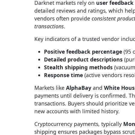
Darknet markets rely on
user feedback
detailed reviews and ratings, which help 
vendors often provide
consistent product
transactions
.
Key indicators of a trusted vendor inclu
Positive feedback percentage
(95 o
Detailed product descriptions
(puri
Stealth shipping methods
(vacuum-
Response time
(active vendors resol
Markets like
AlphaBay
and
White Hous
payments until delivery is confirmed. 
transactions. Buyers should prioritize v
new accounts with limited history.
Cryptocurrency payments, typically
Mon
shipping ensures packages bypass scrut