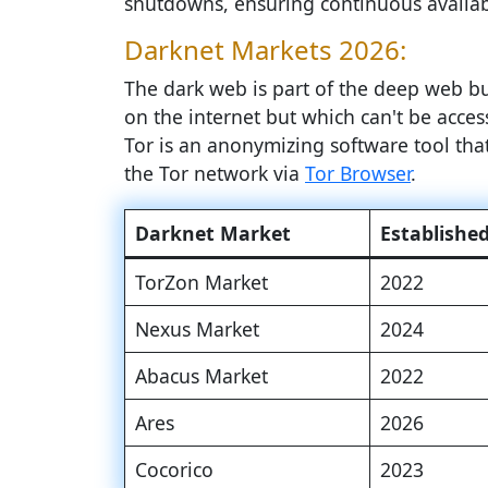
shutdowns, ensuring continuous availabi
Darknet Markets 2026:
The dark web is part of the deep web but
on the internet but which can't be access
Tor is an anonymizing software tool th
the Tor network via
Tor Browser
.
Darknet Market
Establishe
TorZon Market
2022
Nexus Market
2024
Abacus Market
2022
Ares
2026
Cocorico
2023