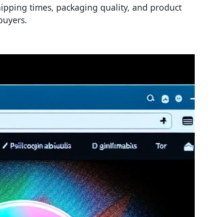
hipping times, packaging quality, and product
buyers.