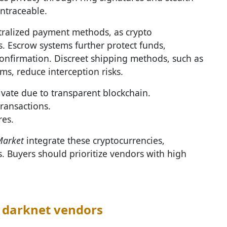
ntraceable.
tralized payment methods, as crypto
s. Escrow systems further protect funds,
confirmation. Discreet shipping methods, such as
s, reduce interception risks.
ivate due to transparent blockchain.
transactions.
res.
Market
integrate these cryptocurrencies,
 Buyers should prioritize vendors with high
 darknet vendors