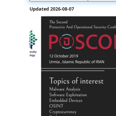
Updated 2026-08-07