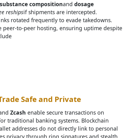
substance composition
and
dosage
ee reships
if shipments are intercepted.
links rotated frequently to evade takedowns.
 peer-to-peer hosting, ensuring uptime despite
clude
rade Safe and Private
 and
Zcash
enable secure transactions on
or traditional banking systems. Blockchain
let addresses do not directly link to personal
ces privacy through ring signatures and stealth