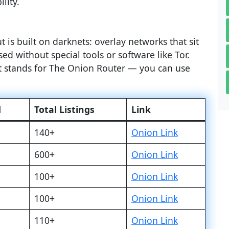
lity.
 is built on darknets: overlay networks that sit
ed without special tools or software like Tor.
at stands for The Onion Router — you can use
d
Total Listings
Link
140+
Onion Link
600+
Onion Link
100+
Onion Link
100+
Onion Link
110+
Onion Link