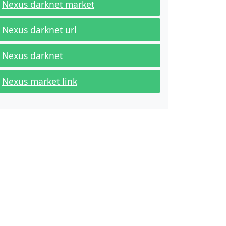
Nexus darknet market
Nexus darknet url
Nexus darknet
Nexus market link