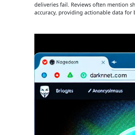
deliveries fail. Reviews often mention s
accuracy, providing actionable data for 