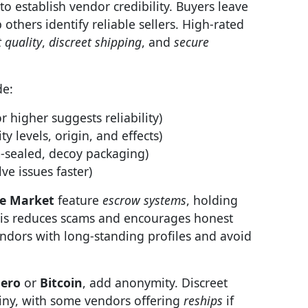
to establish vendor credibility. Buyers leave
others identify reliable sellers. High-rated
 quality
,
discreet shipping
, and
secure
de:
r higher suggests reliability)
ty levels, origin, and effects)
sealed, decoy packaging)
ve issues faster)
e Market
feature
escrow systems
, holding
This reduces scams and encourages honest
endors with long-standing profiles and avoid
ero
or
Bitcoin
, add anonymity. Discreet
iny, with some vendors offering
reships
if