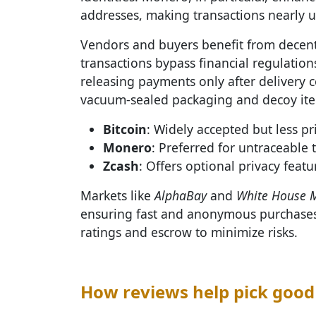
addresses, making transactions nearly u
Vendors and buyers benefit from decen
transactions bypass financial regulation
releasing payments only after delivery 
vacuum-sealed packaging and decoy item
Bitcoin
: Widely accepted but less pr
Monero
: Preferred for untraceable 
Zcash
: Offers optional privacy featu
Markets like
AlphaBay
and
White House 
ensuring fast and anonymous purchases.
ratings and escrow to minimize risks.
How reviews help pick good