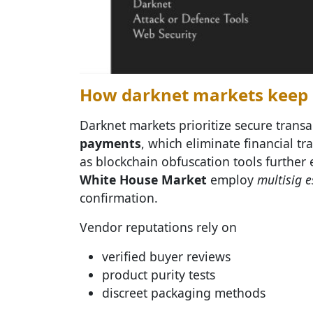
How darknet markets keep d
Darknet markets prioritize secure trans
payments
, which eliminate financial tr
as blockchain obfuscation tools further
White House Market
employ
multisig 
confirmation.
Vendor reputations rely on
verified buyer reviews
product purity tests
discreet packaging methods