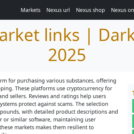
Markets
Nexus url
Nexus shop
Nexus on
rket links | Dar
2025
rm for purchasing various substances, offering
pping. These platforms use cryptocurrency for
and sellers. Reviews and ratings help users
systems protect against scams. The selection
ounds, with detailed product descriptions and
or or similar software, maintaining user
these markets makes them resilient to