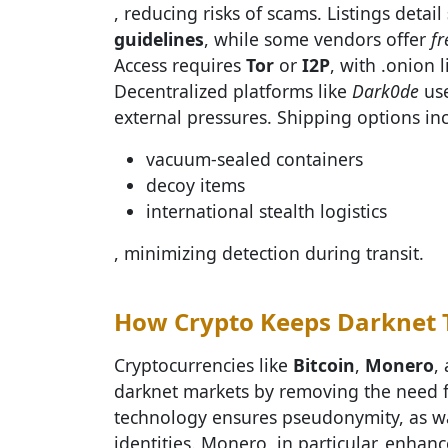
, reducing risks of scams. Listings detail
guidelines
, while some vendors offer
fr
Access requires
Tor
or
I2P
, with .onion 
Decentralized platforms like
Dark0de
use
external pressures. Shipping options in
vacuum-sealed containers
decoy items
international stealth logistics
, minimizing detection during transit.
How Crypto Keeps Darknet T
Cryptocurrencies like
Bitcoin
,
Monero
,
darknet markets by removing the need f
technology ensures pseudonymity, as wal
identities. Monero, in particular, enhan