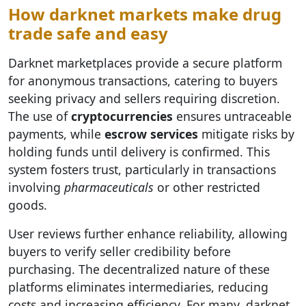
How darknet markets make drug
trade safe and easy
Darknet marketplaces provide a secure platform
for anonymous transactions, catering to buyers
seeking privacy and sellers requiring discretion.
The use of
cryptocurrencies
ensures untraceable
payments, while
escrow services
mitigate risks by
holding funds until delivery is confirmed. This
system fosters trust, particularly in transactions
involving
pharmaceuticals
or other restricted
goods.
User reviews further enhance reliability, allowing
buyers to verify seller credibility before
purchasing. The decentralized nature of these
platforms eliminates intermediaries, reducing
costs and increasing efficiency. For many, darknet