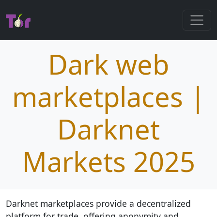
Dark web
marketplaces |
Darknet
Markets 2025
Darknet marketplaces provide a decentralized
platform for trade, offering anonymity and