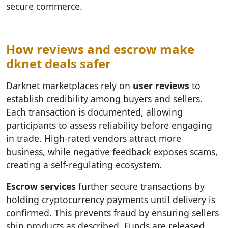
secure commerce.
How reviews and escrow make
dknet deals safer
Darknet marketplaces rely on
user reviews
to
establish credibility among buyers and sellers.
Each transaction is documented, allowing
participants to assess reliability before engaging
in trade. High-rated vendors attract more
business, while negative feedback exposes scams,
creating a self-regulating ecosystem.
Escrow services
further secure transactions by
holding cryptocurrency payments until delivery is
confirmed. This prevents fraud by ensuring sellers
ship products as described. Funds are released