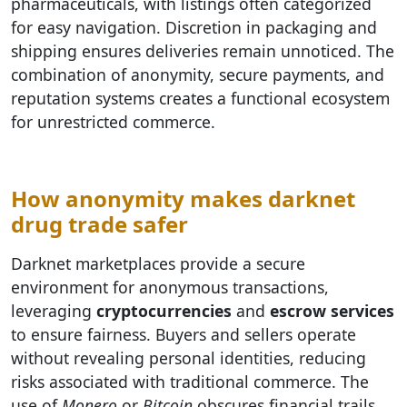
pharmaceuticals, with listings often categorized
for easy navigation. Discretion in packaging and
shipping ensures deliveries remain unnoticed. The
combination of anonymity, secure payments, and
reputation systems creates a functional ecosystem
for unrestricted commerce.
How anonymity makes darknet
drug trade safer
Darknet marketplaces provide a secure
environment for anonymous transactions,
leveraging
cryptocurrencies
and
escrow services
to ensure fairness. Buyers and sellers operate
without revealing personal identities, reducing
risks associated with traditional commerce. The
use of
Monero
or
Bitcoin
obscures financial trails,