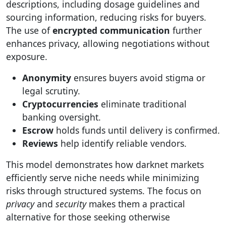
descriptions, including dosage guidelines and
sourcing information, reducing risks for buyers.
The use of
encrypted communication
further
enhances privacy, allowing negotiations without
exposure.
Anonymity
ensures buyers avoid stigma or
legal scrutiny.
Cryptocurrencies
eliminate traditional
banking oversight.
Escrow
holds funds until delivery is confirmed.
Reviews
help identify reliable vendors.
This model demonstrates how darknet markets
efficiently serve niche needs while minimizing
risks through structured systems. The focus on
privacy
and
security
makes them a practical
alternative for those seeking otherwise