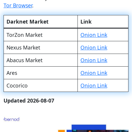
Tor Browser
.
Darknet Market
Link
TorZon Market
Onion Link
Nexus Market
Onion Link
Abacus Market
Onion Link
Ares
Onion Link
Cocorico
Onion Link
Updated 2026-08-07