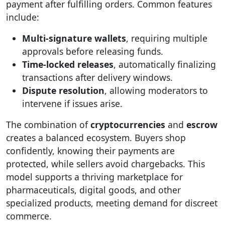
payment after fulfilling orders. Common features
include:
Multi-signature wallets
, requiring multiple
approvals before releasing funds.
Time-locked releases
, automatically finalizing
transactions after delivery windows.
Dispute resolution
, allowing moderators to
intervene if issues arise.
The combination of
cryptocurrencies
and
escrow
creates a balanced ecosystem. Buyers shop
confidently, knowing their payments are
protected, while sellers avoid chargebacks. This
model supports a thriving marketplace for
pharmaceuticals, digital goods, and other
specialized products, meeting demand for discreet
commerce.