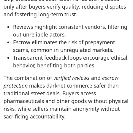
only after buyers verify quality, reducing disputes
and fostering long-term trust.
Reviews highlight consistent vendors, filtering
out unreliable actors.
Escrow eliminates the risk of prepayment
scams, common in unregulated markets.
Transparent feedback loops encourage ethical
behavior, benefiting both parties.
The combination of
verified reviews
and
escrow
protection
makes darknet commerce safer than
traditional street deals. Buyers access
pharmaceuticals and other goods without physical
risks, while sellers maintain anonymity without
sacrificing accountability.