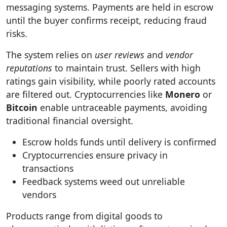
messaging systems. Payments are held in escrow
until the buyer confirms receipt, reducing fraud
risks.
The system relies on
user reviews
and
vendor
reputations
to maintain trust. Sellers with high
ratings gain visibility, while poorly rated accounts
are filtered out. Cryptocurrencies like
Monero
or
Bitcoin
enable untraceable payments, avoiding
traditional financial oversight.
Escrow holds funds until delivery is confirmed
Cryptocurrencies ensure privacy in
transactions
Feedback systems weed out unreliable
vendors
Products range from digital goods to