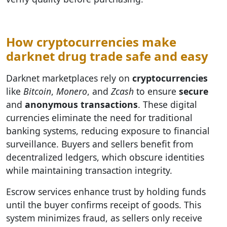
How cryptocurrencies make
darknet drug trade safe and easy
Darknet marketplaces rely on
cryptocurrencies
like
Bitcoin
,
Monero
, and
Zcash
to ensure
secure
and
anonymous transactions
. These digital
currencies eliminate the need for traditional
banking systems, reducing exposure to financial
surveillance. Buyers and sellers benefit from
decentralized ledgers, which obscure identities
while maintaining transaction integrity.
Escrow services enhance trust by holding funds
until the buyer confirms receipt of goods. This
system minimizes fraud, as sellers only receive