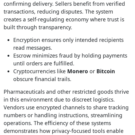
confirming delivery. Sellers benefit from verified
transactions, reducing disputes. The system
creates a self-regulating economy where trust is
built through transparency.
Encryption ensures only intended recipients
read messages.
Escrow minimizes fraud by holding payments
until orders are fulfilled.
Cryptocurrencies like
Monero
or
Bitcoin
obscure financial trails.
Pharmaceuticals and other restricted goods thrive
in this environment due to discreet logistics.
Vendors use encrypted channels to share tracking
numbers or handling instructions, streamlining
operations. The efficiency of these systems
demonstrates how privacy-focused tools enable