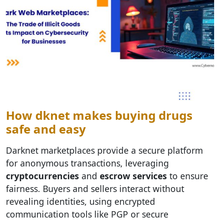
How dknet makes buying drugs
safe and easy
Darknet marketplaces provide a secure platform
for anonymous transactions, leveraging
cryptocurrencies
and
escrow services
to ensure
fairness. Buyers and sellers interact without
revealing identities, using encrypted
communication tools like PGP or secure