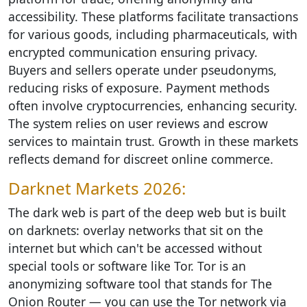
accessibility. These platforms facilitate transactions
for various goods, including pharmaceuticals, with
encrypted communication ensuring privacy.
Buyers and sellers operate under pseudonyms,
reducing risks of exposure. Payment methods
often involve cryptocurrencies, enhancing security.
The system relies on user reviews and escrow
services to maintain trust. Growth in these markets
reflects demand for discreet online commerce.
Darknet Markets 2026:
The dark web is part of the deep web but is built
on darknets: overlay networks that sit on the
internet but which can't be accessed without
special tools or software like Tor. Tor is an
anonymizing software tool that stands for The
Onion Router — you can use the Tor network via