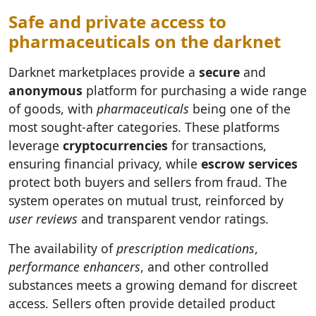
Safe and private access to
pharmaceuticals on the darknet
Darknet marketplaces provide a
secure
and
anonymous
platform for purchasing a wide range
of goods, with
pharmaceuticals
being one of the
most sought-after categories. These platforms
leverage
cryptocurrencies
for transactions,
ensuring financial privacy, while
escrow services
protect both buyers and sellers from fraud. The
system operates on mutual trust, reinforced by
user reviews
and transparent vendor ratings.
The availability of
prescription medications
,
performance enhancers
, and other controlled
substances meets a growing demand for discreet
access. Sellers often provide detailed product