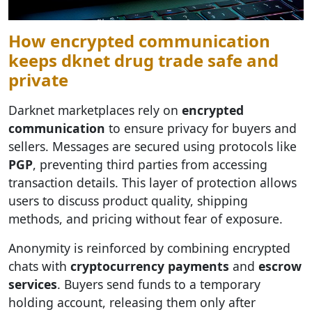
How encrypted communication
keeps dknet drug trade safe and
private
Darknet marketplaces rely on
encrypted
communication
to ensure privacy for buyers and
sellers. Messages are secured using protocols like
PGP
, preventing third parties from accessing
transaction details. This layer of protection allows
users to discuss product quality, shipping
methods, and pricing without fear of exposure.
Anonymity is reinforced by combining encrypted
chats with
cryptocurrency payments
and
escrow
services
. Buyers send funds to a temporary
holding account, releasing them only after