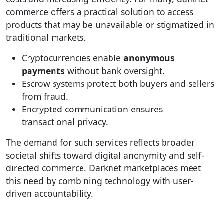
commerce offers a practical solution to access
products that may be unavailable or stigmatized in
traditional markets.
Cryptocurrencies enable
anonymous
payments
without bank oversight.
Escrow systems protect both buyers and sellers
from fraud.
Encrypted communication ensures
transactional privacy.
The demand for such services reflects broader
societal shifts toward digital anonymity and self-
directed commerce. Darknet marketplaces meet
this need by combining technology with user-
driven accountability.