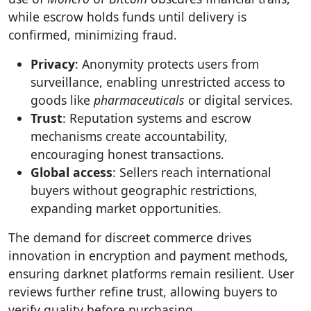
while escrow holds funds until delivery is
confirmed, minimizing fraud.
Privacy
: Anonymity protects users from
surveillance, enabling unrestricted access to
goods like
pharmaceuticals
or digital services.
Trust
: Reputation systems and escrow
mechanisms create accountability,
encouraging honest transactions.
Global access
: Sellers reach international
buyers without geographic restrictions,
expanding market opportunities.
The demand for discreet commerce drives
innovation in encryption and payment methods,
ensuring darknet platforms remain resilient. User
reviews further refine trust, allowing buyers to
verify quality before purchasing.